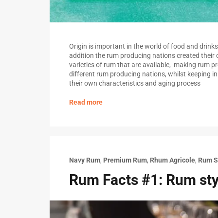
Origin is important in the world of food and drinks 
addition the rum producing nations created their 
varieties of rum that are available, making rum pro
different rum producing nations, whilst keeping i
their own characteristics and aging process
Read more
Navy Rum
,
Premium Rum
,
Rhum Agricole
,
Rum S
Rum Facts #1: Rum sty