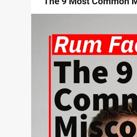
The 9 Most Common M