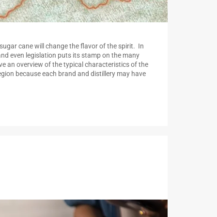
sugar cane will change the flavor of the spirit. In
and even legislation puts its stamp on the many
ve an overview of the typical characteristics of the
 region because each brand and distillery may have