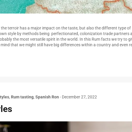
the terroir has a major impact on the taste, but also the different type of 
own style by methods being perfectionated, colonization trade partners 
bably the most versatile spirit in the world. In this Rum facts we try to gi
n mind that we might still have big differences within a country and even
tyles
,
Rum tasting
,
Spanish Ron
-
December 27, 2022
les