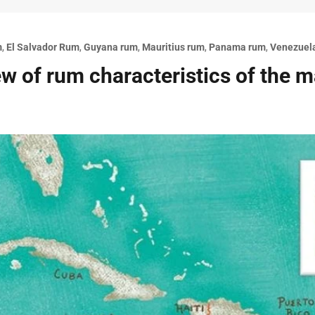
m
,
El Salvador Rum
,
Guyana rum
,
Mauritius rum
,
Panama rum
,
Venezuel
w of rum characteristics of the 