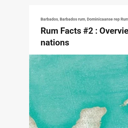
Barbados
,
Barbados rum
,
Dominicaanse rep Ru
Rum Facts #2 : Overvie
nations