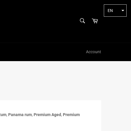
EN
SEARCH
Cart
Search
Account
Rum
,
Panama rum
,
Premium Aged
,
Premium