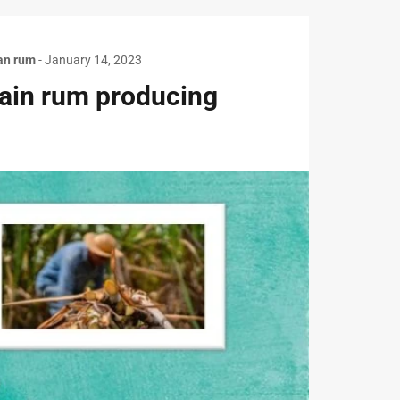
an rum
-
January 14, 2023
main rum producing