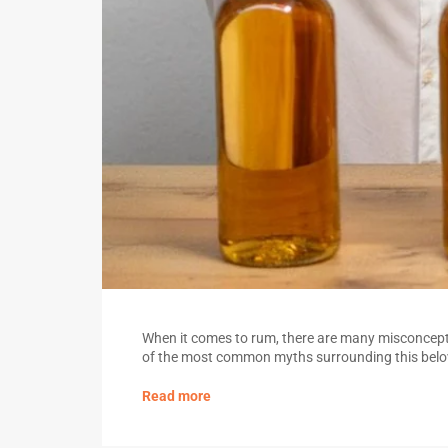
When it comes to rum, there are many misconcepti
of the most common myths surrounding this belov
Read more