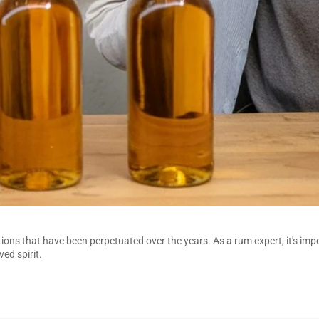
ons that have been perpetuated over the years. As a rum expert, it's imp
ed spirit.