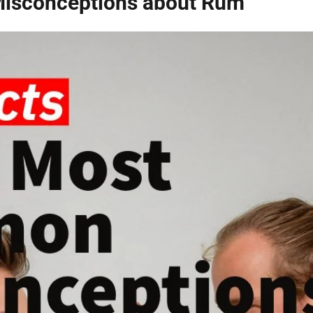
isconceptions about Rum