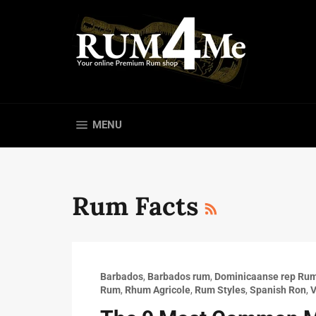
Skip
to
content
SITE NAVIGATION
MENU
RSS
Rum Facts
Barbados
,
Barbados rum
,
Dominicaanse rep Ru
Rum
,
Rhum Agricole
,
Rum Styles
,
Spanish Ron
,
V