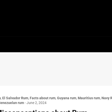
m
,
El Salvador Rum
,
Facts about rum
,
Guyana rum
,
Mauritius rum
,
Navy 
enezuelan rum
-
June 2, 2024