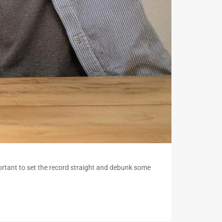
ortant to set the record straight and debunk some