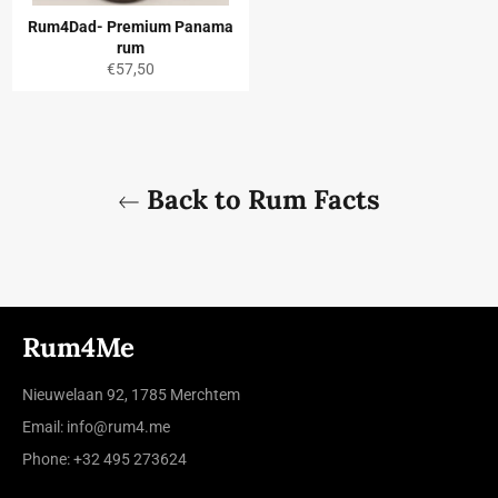
Rum4Dad- Premium Panama
rum
Regular
€57,50
price
Back to Rum Facts
Rum4Me
Nieuwelaan 92, 1785 Merchtem
Email: info@rum4.me
Phone: +32 495 273624