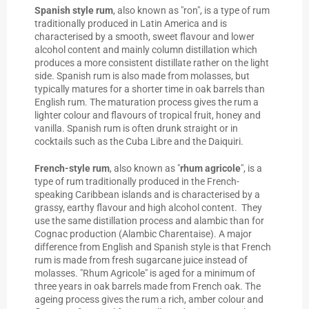
Spanish style rum
, also known as "ron", is a type of rum
traditionally produced in Latin America and is
characterised by a smooth, sweet flavour and lower
alcohol content and mainly column distillation which
produces a more consistent distillate rather on the light
side. Spanish rum is also made from molasses, but
typically matures for a shorter time in oak barrels than
English rum. The maturation process gives the rum a
lighter colour and flavours of tropical fruit, honey and
vanilla. Spanish rum is often drunk straight or in
cocktails such as the Cuba Libre and the Daiquiri.
French-style rum
, also known as "
rhum agricole
", is a
type of rum traditionally produced in the French-
speaking Caribbean islands and is characterised by a
grassy, earthy flavour and high alcohol content. They
use the same distillation process and alambic than for
Cognac production (Alambic Charentaise). A major
difference from English and Spanish style is that French
rum is made from fresh sugarcane juice instead of
molasses. "Rhum Agricole" is aged for a minimum of
three years in oak barrels made from French oak. The
ageing process gives the rum a rich, amber colour and