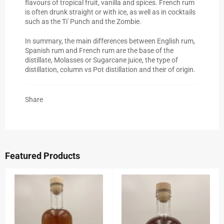
flavours of tropical fruit, vanilla and spices. French rum
is often drunk straight or with ice, as well as in cocktails
such as the Ti' Punch and the Zombie.
In summary, the main differences between English rum,
Spanish rum and French rum are the base of the
distillate, Molasses or Sugarcane juice, the type of
distillation, column vs Pot distillation and their of origin.
Share
Featured Products