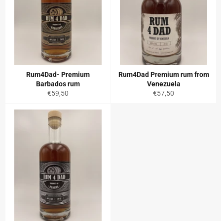
Rum4Dad- Premium
Rum4Dad Premium rum from
Barbados rum
Venezuela
Regular
Regular
€59,50
€57,50
price
price