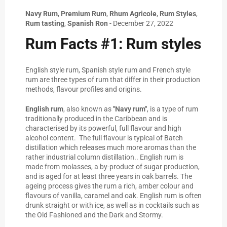
Navy Rum
,
Premium Rum
,
Rhum Agricole
,
Rum Styles
,
Rum tasting
,
Spanish Ron
-
December 27, 2022
Rum Facts #1: Rum styles
English style rum, Spanish style rum and French style
rum are three types of rum that differ in their production
methods, flavour profiles and origins.
English rum
, also known as
"Navy rum"
, is a type of rum
traditionally produced in the Caribbean and is
characterised by its powerful, full flavour and high
alcohol content. The full flavour is typical of Batch
distillation which releases much more aromas than the
rather industrial column distillation.. English rum is
made from molasses, a by-product of sugar production,
and is aged for at least three years in oak barrels. The
ageing process gives the rum a rich, amber colour and
flavours of vanilla, caramel and oak. English rum is often
drunk straight or with ice, as well as in cocktails such as
the Old Fashioned and the Dark and Stormy.