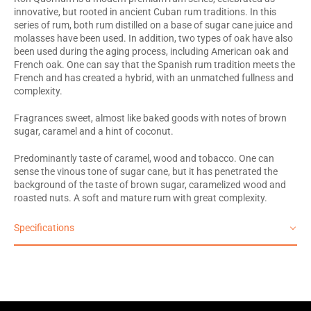
innovative, but rooted in ancient Cuban rum traditions. In this
series of rum, both rum distilled on a base of sugar cane juice and
molasses have been used. In addition, two types of oak have also
been used during the aging process, including American oak and
French oak. One can say that the Spanish rum tradition meets the
French and has created a hybrid, with an unmatched fullness and
complexity.
Fragrances sweet, almost like baked goods with notes of brown
sugar, caramel and a hint of coconut.
Predominantly taste of caramel, wood and tobacco. One can
sense the vinous tone of sugar cane, but it has penetrated the
background of the taste of brown sugar, caramelized wood and
roasted nuts. A soft and mature rum with great complexity.
Specifications