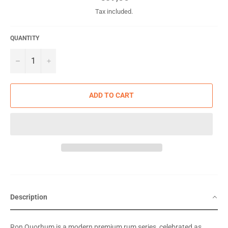
price
Tax included.
QUANTITY
−
+
ADD TO CART
Description
Ron Quorhum is a modern premium rum series, celebrated as