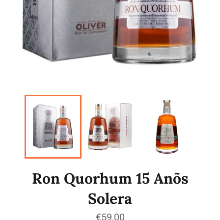
Ron Quorhum 15 Anõs
Solera
Regular
€59,00