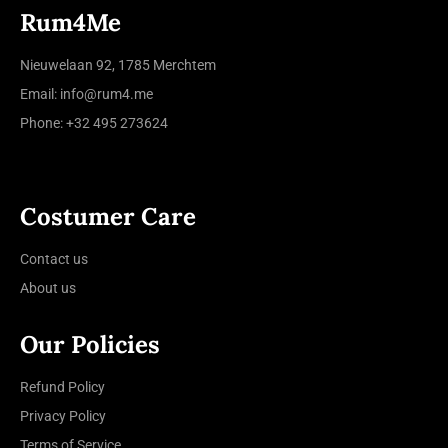
Rum4Me
Nieuwelaan 92, 1785 Merchtem
Email: info@rum4.me
Phone: +32 495 273624
Costumer Care
Contact us
About us
Our Policies
Refund Policy
Privacy Policy
Terms of Service